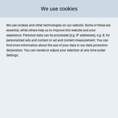
We use cookies
We use cookies and other technologies on our website. Some of these are
essential, while others help us to improve this website and your
experience. Personal data can be processed (e.g. IP addresses), e.g. B. for
personalized ads and content or ad and content measurement. You can
find more information about the use of your data in our
data protection
declaration. You can revoke or adjust your selection at any time under
Settings.
Zickenheiner Optik
Turmstraße 4, Lörrach